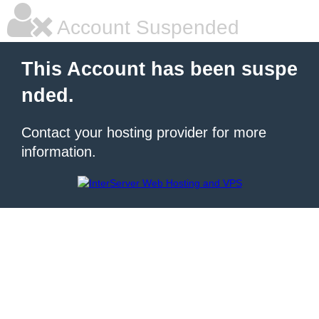
Account Suspended
This Account has been suspe
nded.
Contact your hosting provider for more
information.